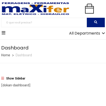
All Departments
Dashboard
Home
Dashboard
Show Sidebar
[dokan-dashboard]