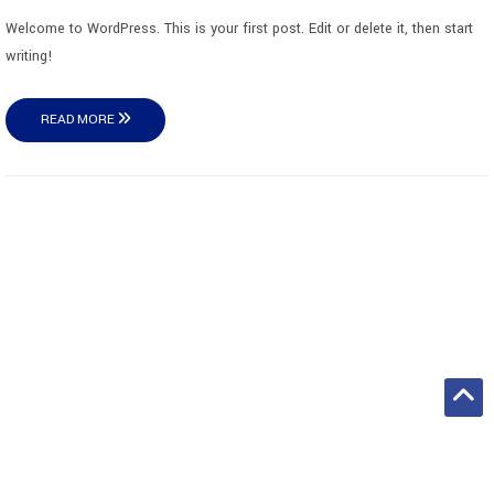
Welcome to WordPress. This is your first post. Edit or delete it, then start
writing!
READ MORE