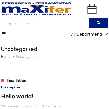
All Departments
Uncategorized
Home
Uncategorized
Show Sidebar
Uncategorized
Hello world!
20 de novembro de 2017
0 Comments