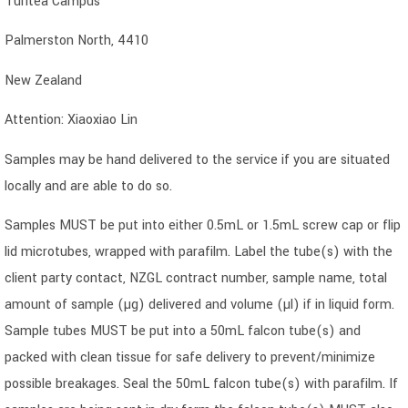
Turitea Campus
Palmerston North, 4410
New Zealand
Attention: Xiaoxiao Lin
Samples may be hand delivered to the service if you are situated
locally and are able to do so.
Samples MUST be put into either 0.5mL or 1.5mL screw cap or flip
lid microtubes, wrapped with parafilm. Label the tube(s) with the
client party contact, NZGL contract number, sample name, total
amount of sample (µg) delivered and volume (µl) if in liquid form.
Sample tubes MUST be put into a 50mL falcon tube(s) and
packed with clean tissue for safe delivery to prevent/minimize
possible breakages. Seal the 50mL falcon tube(s) with parafilm. If