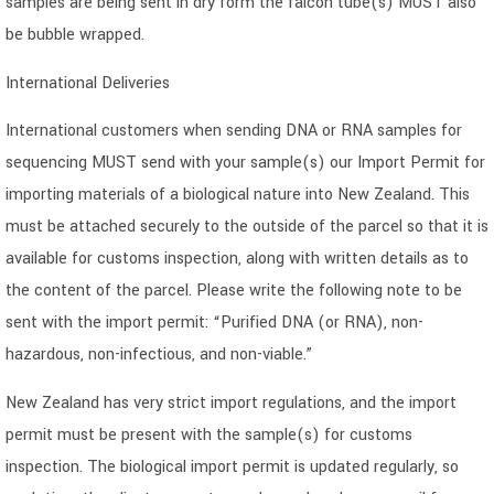
samples are being sent in dry form the falcon tube(s) MUST also
be bubble wrapped.
International Deliveries
International customers when sending DNA or RNA samples for
sequencing MUST send with your sample(s) our Import Permit for
importing materials of a biological nature into New Zealand. This
must be attached securely to the outside of the parcel so that it is
available for customs inspection, along with written details as to
the content of the parcel. Please write the following note to be
sent with the import permit: “Purified DNA (or RNA), non-
hazardous, non-infectious, and non-viable.”
New Zealand has very strict import regulations, and the import
permit must be present with the sample(s) for customs
inspection. The biological import permit is updated regularly, so