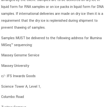
liquid form for RNA samples or on ice packs in liquid form for DNA
samples. If international deliveries are made on dry ice then it is a
requirement that the dry ice is replenished during shipment to
prevent thawing of samples.
Samples MUST be delivered to the following address for Illumina
MiSeq™ sequencing:
Massey Genome Service
Massey University
c/- IFS Inwards Goods
Science Tower A, Level 1,
Columbo Road