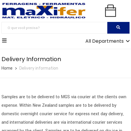
All Departments
Delivery Information
Home
Delivery information
Samples are to be delivered to MGS via courier at the clients own
expense. Within New Zealand samples are to be delivered by
domestic overnight courier service for express next day delivery,
and international deliveries are via international courier services
arranged by the client. Samples are to be delivered on dry ice in