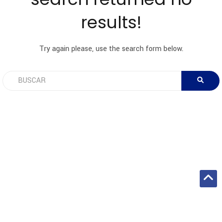
results!
Try again please, use the search form below.