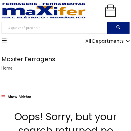
All Departments
Maxifer Ferragens
Home
Show Sidebar
Oops!
Sorry, but your
search returned no